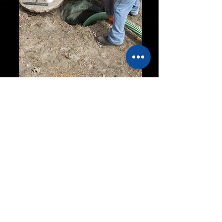
Blackstar
Septic &
Excavation
OVER 30 YEARS
EXPERIENCE