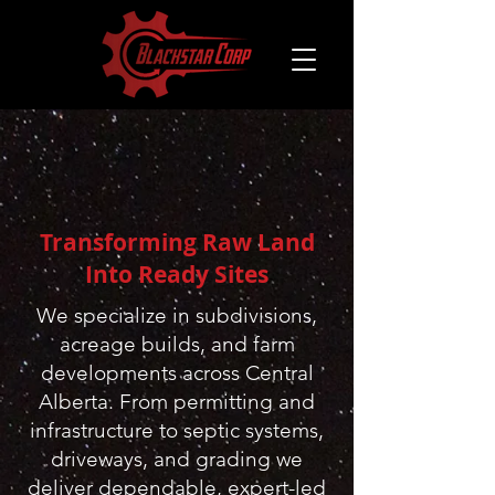
Transforming Raw Land
Into Ready Sites
​We specialize in subdivisions,
acreage builds, and farm
developments across Central
Alberta. From permitting and
infrastructure to septic systems,
driveways, and grading we
deliver dependable, expert-led