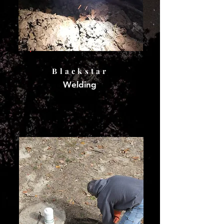
Blackstar
Welding