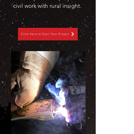
civil work with rural insight.
Click Here to Start Your Project